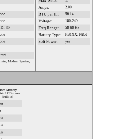
Max Watts:
17
Amps:
2.00
one
BTU per Hr:
58.14
one
Voltage:
100-240
DI-30
Freq Range:
50-60 Hz
one
Battery Type:
PB1XX, NiCd
one
Soft Power:
yes
mni
rinter, Modem, Speaker,
ideo Memory
lt-in LCD screen
(built in)
bit
t
bit
bit
bit