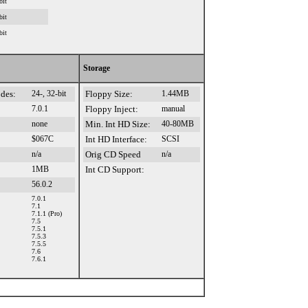
bit
bit
bit
Storage
des:
24-, 32-bit
Floppy Size:
1.44MB
7.0.1
Floppy Inject:
manual
none
Min. Int HD Size:
40-80MB
$067C
Int HD Interface:
SCSI
n/a
Orig CD Speed
n/a
1MB
Int CD Support:
56.0.2
7.0.1
7.1
7.1.1 (Pro)
7.5
7.5.1
7.5.3
7.5.5
7.6
7.6.1