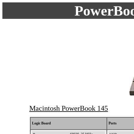
PowerBoo
Macintosh PowerBook 145
spb0145
Logic Board
Ports