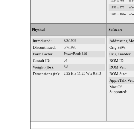
1024 x 768
n/a-
1152 x 870
n/a-
1280 x 1024
n/a-
Physical
Software
Introduced:
8/3/1992
Addressing Mo
Discontinued:
6/7/1993
Orig SSW:
Form Factor:
PowerBook 140
Orig Enabler:
Gestalt ID:
54
ROM ID:
Weight (lbs):
6.8
ROM Ver:
Dimensions (in):
2.25 H x 11.25 W x 9.3 D
ROM Size:
AppleTalk Ver:
Mac OS
Supported: