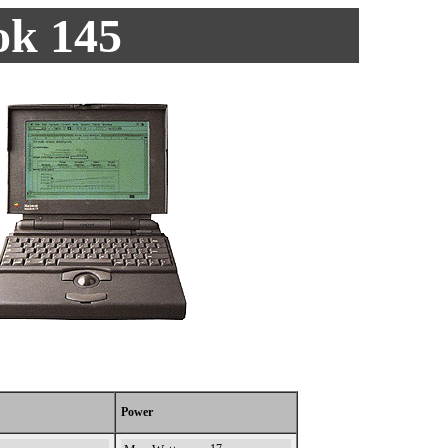
k 145
Power