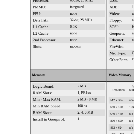
Processor:
68030, 25 MHz
USB:
PMMU:
integrated
ADB:
1
FPU:
none
Video:
n
Data Path:
32-bit, 25 MHz
Floppy:
n
L1 Cache:
0.5K
SCSI:
H
L2 Cache:
none
Geoports:
n
2nd Processor:
none
Ethernet:
n
Slots:
modem
FireWire:
Mic Type:
O
Other Ports:
P
Memory
Video Memory
Logic Board:
2 MB
V
Resolution
bui
RAM Slots:
1, PB1xx
Min - Max RAM:
2 MB - 8 MB
512 x 384
n/a-
Min RAM Speed:
100 ns
640 x 400
1-bi
RAM Sizes:
2, 4, 6 MB
640 x 480
n/a-
Install in Groups of:
1
800 x 600
n/a-
832 x 624
n/a-