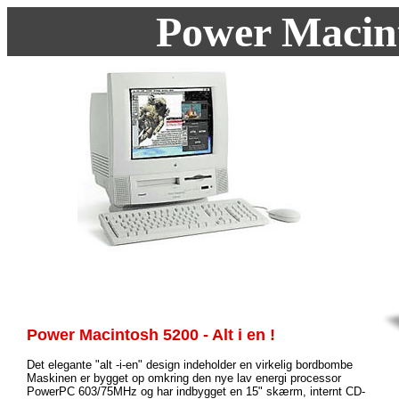
Power Macin
Power Macintosh 5200 - Alt i en !
Det elegante "alt -i-en" design indeholder en virkelig bordbombe
Maskinen er bygget op omkring den nye lav energi processor
PowerPC 603/75MHz og har indbygget en 15" skærm, internt CD-