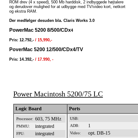
ROM drev (4 x speed), 500 Mb harddisk, 2 indbyggede højtalere
og derudover mulighed for at udbygge med TV/video kort, netkort
og ekstra RAM.
Der medfølger desuden bla. Claris Works 3.0
PowerMac 5200 8/500/CDx
4
Pris: 12.792,-
/ 15,990,-
PoverMac 5200 12/500/CDx4/TV
Pris: 14.392,-
/ 17.990, -
Power Macintosh 5200/75 LC
riscPM5200-075
Logic Board
Ports
603, 75 MHz
USB:
Processor:
1
ADB:
integrated
PMMU:
opt. DB-15
Video:
integrated
FPU: