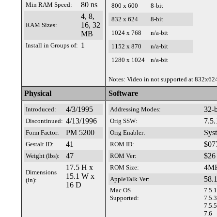
80 ns
Min RAM Speed:
800 x 600
8-bit
4, 8,
832 x 624
8-bit
16, 32
RAM Sizes:
1024 x 768
n/a-bit
MB
1
Install in Groups of:
1152 x 870
n/a-bit
1280 x 1024
n/a-bit
Notes: Video in not supported at 832x62
Physical
Software
4/3/1995
32-b
Introduced:
Addressing Modes:
4/13/1996
7.5.
Discontinued:
Orig SSW:
PM 5200
Sys
Form Factor:
Orig Enabler:
41
$07
Gestalt ID:
ROM ID:
47
$26
Weight (lbs):
ROM Ver:
17.5 H x
4M
ROM Size:
Dimensions
15.1 W x
58.1
AppleTalk Ver:
(in):
16 D
Mac OS
7.5.1
Supported:
7.5.3
7.5.5
7.6