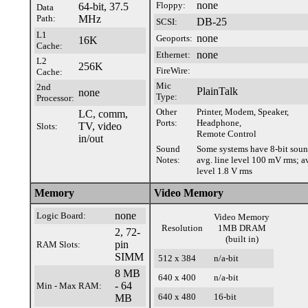
none
Floppy:
64-bit, 37.5
Data
Path:
MHz
DB-25
SCSI:
L1
none
Geoports:
16K
Cache:
none
Ethernet:
L2
256K
FireWire:
Cache:
Mic
2nd
PlainTalk
none
Type:
Processor:
Other
Printer, Modem, Speaker,
LC, comm,
Ports:
Headphone,
TV, video
Slots:
Remote Control
in/out
Sound
Some systems have 8-bit sou
Notes:
avg. line level 100 mV rms; a
level 1.8 V rms
Memory
Video Memory
none
Logic Board:
Video Memory
Resolution
1MB DRAM
2, 72-
(built in)
pin
RAM Slots:
SIMM
512 x 384
n/a-bit
8 MB
640 x 400
n/a-bit
- 64
Min - Max RAM:
640 x 480
16-bit
MB