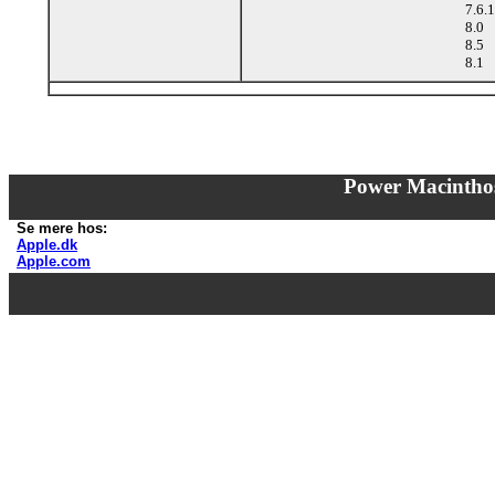
7.6.1
8.0
8.5
8.1
Power Macintho
Se mere hos:
Apple.dk
Apple.com