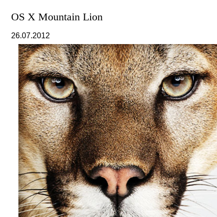
OS X Mountain Lion
26.07.2012