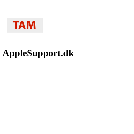
AppleSupport.dk